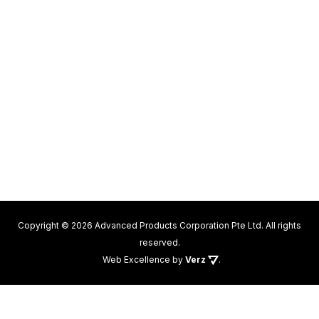
Copyright © 2026 Advanced Products Corporation Pte Ltd. All rights
reserved.
Web Excellence
by
Verz
.