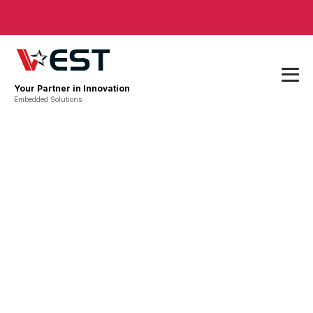
Your Partner in Innovation
Embedded Solutions