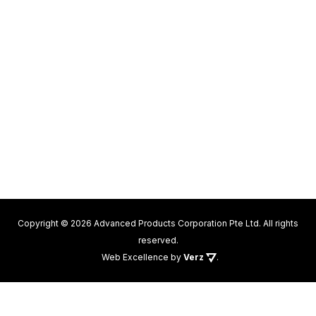
Copyright © 2026 Advanced Products Corporation Pte Ltd. All rights
reserved.
Web Excellence
by
Verz
.