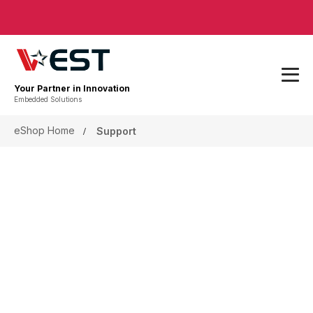
Your Partner in Innovation
Embedded Solutions
eShop Home
Support