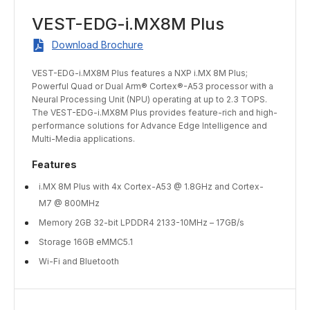
VEST-EDG-i.MX8M Plus
Download Brochure
VEST-EDG-i.MX8M Plus features a NXP i.MX 8M Plus;
Powerful Quad or Dual Arm® Cortex®-A53 processor with a
Neural Processing Unit (NPU) operating at up to 2.3 TOPS.
The VEST-EDG-i.MX8M Plus provides feature-rich and high-
performance solutions for Advance Edge Intelligence and
Multi-Media applications.
Features
i.MX 8M Plus with 4x Cortex-A53 @ 1.8GHz and Cortex-
M7 @ 800MHz
Memory 2GB 32-bit LPDDR4 2133-10MHz – 17GB/s
Storage 16GB eMMC5.1
Wi-Fi and Bluetooth