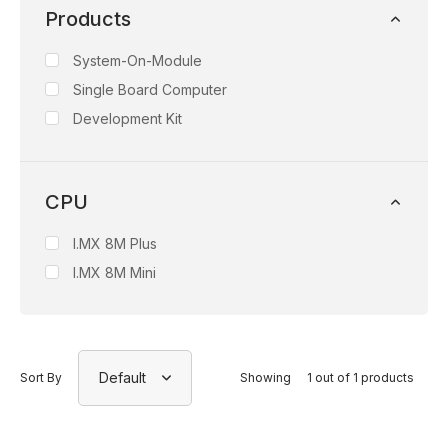
Products
System-On-Module
Single Board Computer
Development Kit
CPU
I.MX 8M Plus
I.MX 8M Mini
Default
Sort By
Showing
1 out of 1 products