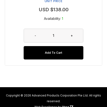
UNIT PRICE
USD $
138.00
Availability:
1
-
+
Add To Cart
Copyright © 2026 Advanced Products Corporation Pte Ltd. All rights
reserved.
Web Excellence
by
Verz
.