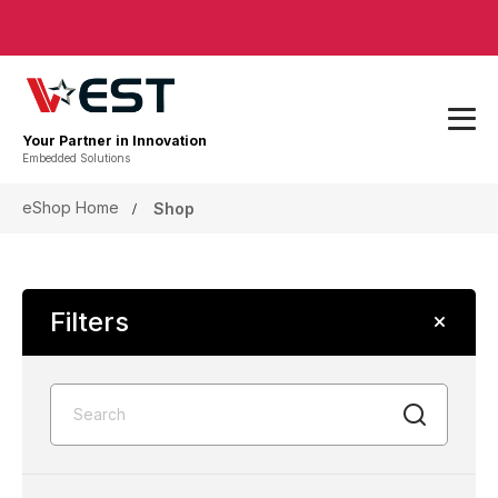
Your Partner in Innovation
Embedded Solutions
eShop Home
Shop
Filters