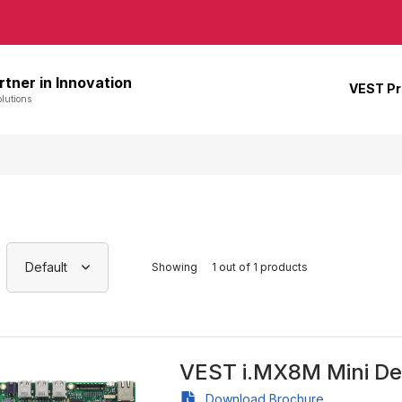
rtner in Innovation
VEST P
lutions
Default
Showing
1 out of 1 products
VEST i.MX8M Mini De
Download Brochure