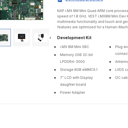
NXP i.MX 8M Mini Quad ARM core processo
speed of 1.8 GHz. VEST i.MX8M Mini Dev K
multimedia functionality and touch and gest
features are optimized for a Human-Machi
Development Kit
i.MX 8M Mini SBC
Plug an
connec
Memory 2GB 32-bit
LPDDR4-3000
Antenn
Storage 8GB eMMC5.1
LVDS c
7″ LCD with Display
I2C cab
daughter board
Power Adapter