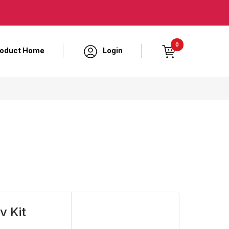
0
roduct Home
Login
v Kit