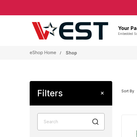
Your Pa
Embedded So
eShop Home
Shop
Filters
Sort By