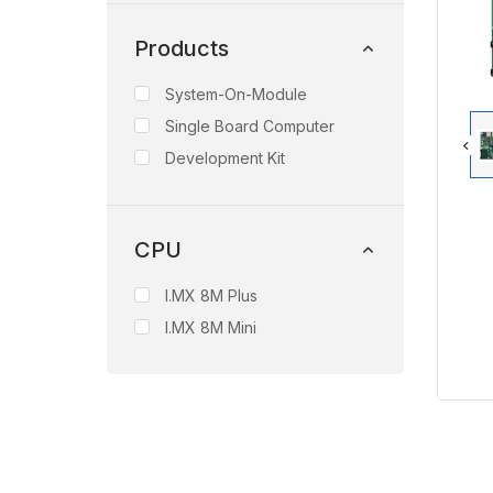
Products
System-On-Module
Single Board Computer
Development Kit
CPU
I.MX 8M Plus
I.MX 8M Mini