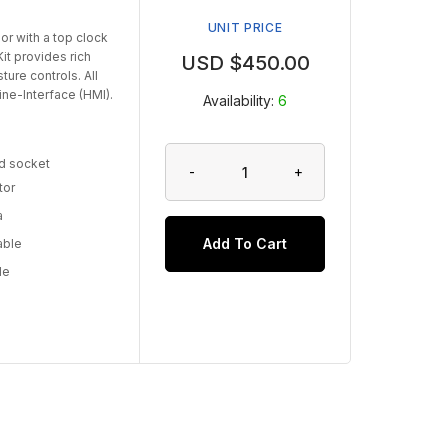
UNIT PRICE
r with a top clock
it provides rich
USD $
450.00
ure controls. All
ne-Interface (HMI).
Availability:
6
d socket
-
+
tor
a
Add To Cart
able
le