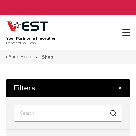
Your Partner in Innovation
Embedded Solutions
eShop Home
Shop
Filters