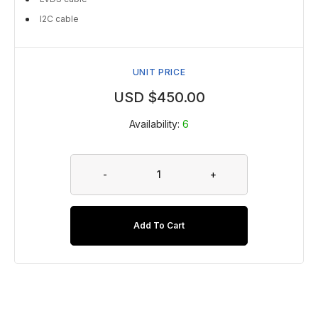
I2C cable
UNIT PRICE
USD $
450.00
Availability:
6
-
+
Add To Cart