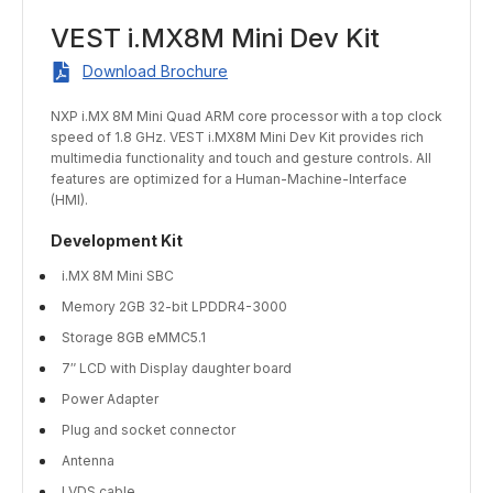
VEST i.MX8M Mini Dev Kit
Download Brochure
NXP i.MX 8M Mini Quad ARM core processor with a top clock
speed of 1.8 GHz. VEST i.MX8M Mini Dev Kit provides rich
multimedia functionality and touch and gesture controls. All
features are optimized for a Human-Machine-Interface
(HMI).
Development Kit
i.MX 8M Mini SBC
Memory 2GB 32-bit LPDDR4-3000
Storage 8GB eMMC5.1
7″ LCD with Display daughter board
Power Adapter
Plug and socket connector
Antenna
LVDS cable