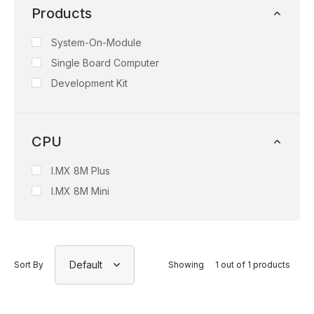
Products
System-On-Module
Single Board Computer
Development Kit
CPU
I.MX 8M Plus
I.MX 8M Mini
Default
Sort By
Showing
1 out of 1 products