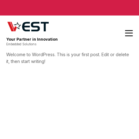
Your Partner in Innovation
Embedded Solutions
Welcome to WordPress. This is your first post. Edit or delete
it, then start writing!