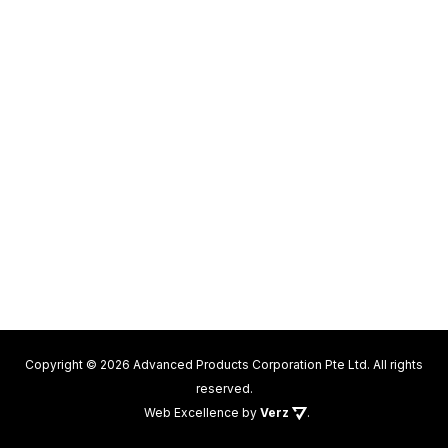
Copyright © 2026 Advanced Products Corporation Pte Ltd. All rights
reserved.
Web Excellence
by
Verz
.